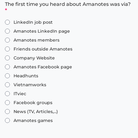
The first time you heard about Amanotes was via?
*
LinkedIn job post
Amanotes LinkedIn page
Amanotes members
Friends outside Amanotes
Company Website
Amanotes Facebook page
Headhunts
Vietnamworks
ITviec
Facebook groups
News (TV, Articles,...)
Amanotes games