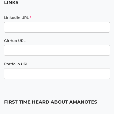
LINKS
LinkedIn URL
*
GitHub URL
Portfolio URL
FIRST TIME HEARD ABOUT AMANOTES