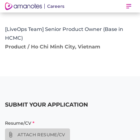
Careers
Ope
[LiveOps Team] Senior Product Owner (Base in
HCMC)
Product / Ho Chi Minh City, Vietnam
SUBMIT YOUR APPLICATION
Resume/CV
*
ATTACH RESUME/CV