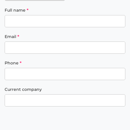
Full name
*
Email
*
Phone
*
Current company