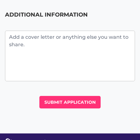
ADDITIONAL INFORMATION
Additional Information
SUBMIT APPLICATION