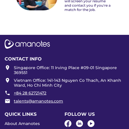
will screen your resume
and contact you if you're a
match for the job.
CONTACT INFO
Singapore Office: 11 Irving Place #09-01 Singapore
369551
Vietnam Office: 141-143 Nguyen Co Thach, An Khanh
Ward, Ho Chi Minh City
+84 28 62721472
talents@amanotes.com
QUICK LINKS
FOLLOW US
About Amanotes