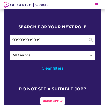
Careers
Ope
SEARCH FOR YOUR NEXT ROLE
All teams
Clear filters
DO NOT SEE A SUITABLE JOB?
QUICK APPLY