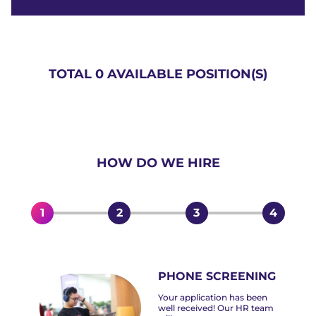
TOTAL 0 AVAILABLE POSITION(S)
HOW DO WE HIRE
1
2
3
4
PHONE SCREENING
Your application has been
well received! Our HR team