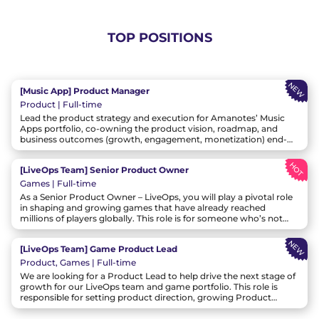
TOP POSITIONS
NEW
[Music App] Product Manager
Product | Full-time
Lead the product strategy and execution for Amanotes’ Music
Apps portfolio, co-owning the product vision, roadmap, and
business outcomes (growth, engagement, monetization) end-
to-end. Partner with the Head of Music App and cross-functional
leaders to define the multi-year direction for Music Apps, then
HOT
[LiveOps Team] Senior Product Owner
translate it into clear bets, roadmaps, and experiments that
deliver measurable results at scale.
Games | Full-time
As a Senior Product Owner – LiveOps, you will play a pivotal role
in shaping and growing games that have already reached
millions of players globally. This role is for someone who’s not
only passionate about games, but also thrives in data-driven
decision-making, rapid experimentation, and cross-functional
NEW
[LiveOps Team] Game Product Lead
collaboration. You’ll be empowered to define the product vision,
own the roadmap, and drive performance across retention,
Product, Games | Full-time
monetization, and user satisfaction.
We are looking for a Product Lead to help drive the next stage of
growth for our LiveOps team and game portfolio. This role is
responsible for setting product direction, growing Product
Owners, and driving business outcomes across live game titles
through strong strategic, cross-functional, and people