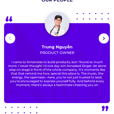
OUR PEOPLE
Trung Nguyễn
PRODUCT OWNER
I came to Amanotes to build products, but I found so much
more. I never thought I’d one day win Amasked Singer, let alone
step on stage in front of the whole company. It’s moments like
that that remind me how special this place is. The music, the
energy, the openness—here, you’re not just trusted to lead,
you’re encouraged to express yourself fully. And behind every
moment, there’s always a teammate cheering you on