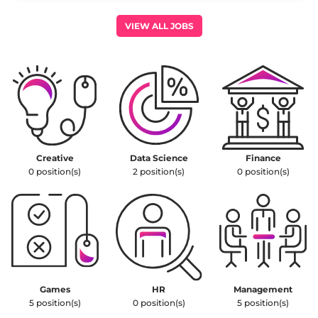
leadership.
VIEW ALL JOBS
Creative
Data Science
Finance
0
position(s)
2
position(s)
0
position(s)
Games
HR
Management
5
position(s)
0
position(s)
5
position(s)