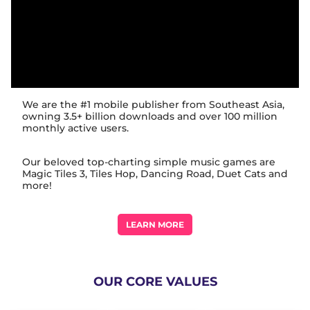
We are the #1 mobile publisher from Southeast Asia,
owning 3.5+ billion downloads and over 100 million
monthly active users.
Our beloved top-charting simple music games are
Magic Tiles 3, Tiles Hop, Dancing Road, Duet Cats and
more!
LEARN MORE
OUR CORE VALUES