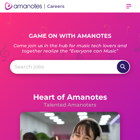
Careers
Ope
GAME ON WITH AMANOTES
Come join us in the hub for music tech lovers and
together realize the “Everyone can Music”
Heart of Amanotes
Talented Amanoters