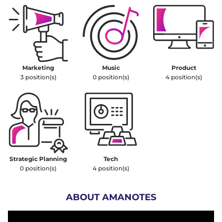
Marketing
Music
Product
3
position(s)
0
position(s)
4
position(s)
Strategic Planning
Tech
0
position(s)
4
position(s)
ABOUT AMANOTES