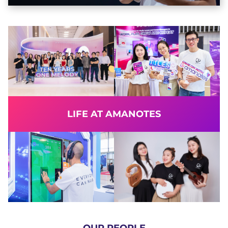
LIFE AT AMANOTES