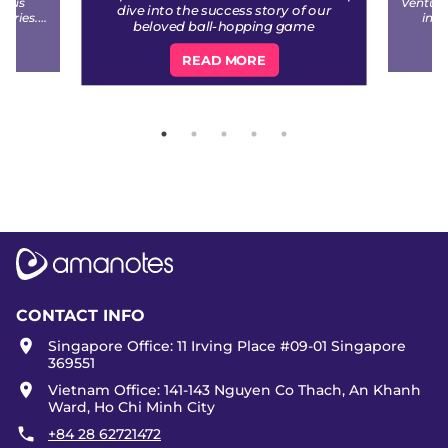
ious
Venture
dive into the success story of our
stries.
inve
beloved ball-hopping game
non of
(former
ample of
READ MORE
iness.
CONTACT INFO
Singapore Office: 11 Irving Place #09-01 Singapore
369551
Vietnam Office: 141-143 Nguyen Co Thach, An Khanh
Ward, Ho Chi Minh City
+84 28 62721472