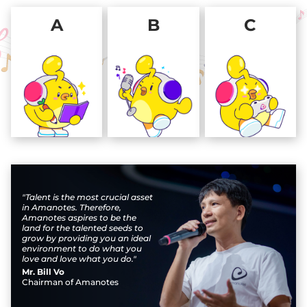
A
B
C
"Talent is the most crucial asset
in Amanotes. Therefore,
Amanotes aspires to be the
land for the talented seeds to
grow by providing you an ideal
environment to do what you
love and love what you do."
Mr. Bill Vo
Chairman of Amanotes