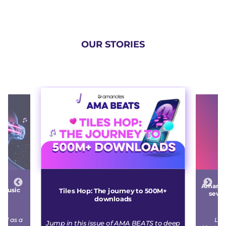
OUR STORIES
Amanote
e music
Tiles Hop: The journey to 500M+
seven
downloads
r
ged as a
Led
Jump in this issue of AMA BEATS to deep